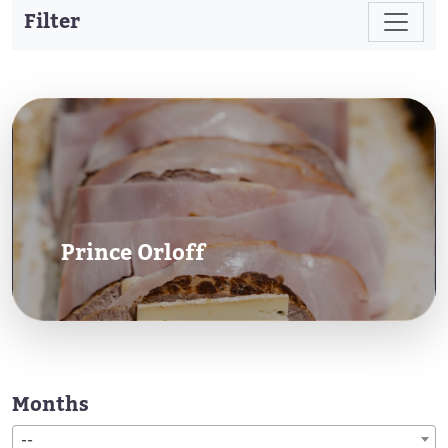
Filter
Prince Orloff
Months
--