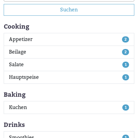
Suchen
Cooking
Appetizer
2
Beilage
2
Salate
1
Hauptspeise
1
Baking
Kuchen
1
Drinks
Smoothies
1