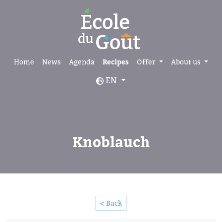
Home
News
Agenda
Recipes
Offer
About us
EN
Knoblauch
< Back