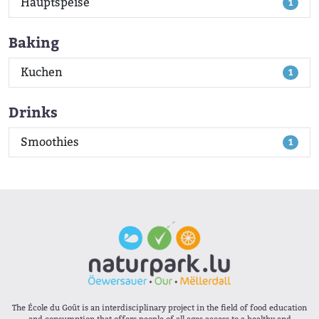
Hauptspeise
1
Baking
Kuchen
1
Drinks
Smoothies
1
The École du Goût is an interdisciplinary project in the field of food education
and consumption that offers people of all ages access to a healthy and