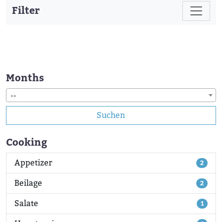
Filter
Months
--
Suchen
Cooking
Appetizer
2
Beilage
2
Salate
1