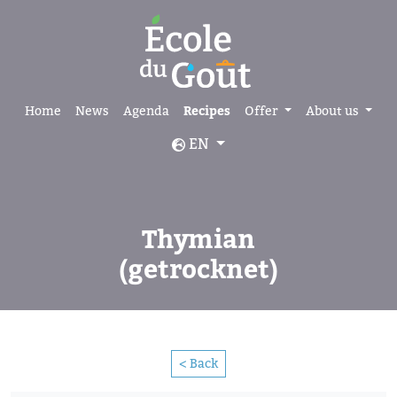
Home
News
Agenda
Recipes
Offer
About us
EN
Thymian
(getrocknet)
< Back