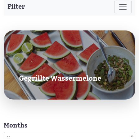
Filter
Gegrillte Wassermelone
Months
--