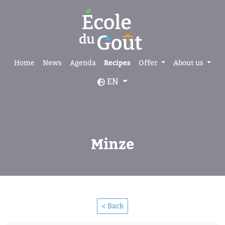
Home
News
Agenda
Recipes
Offer
About us
EN
Minze
< Back