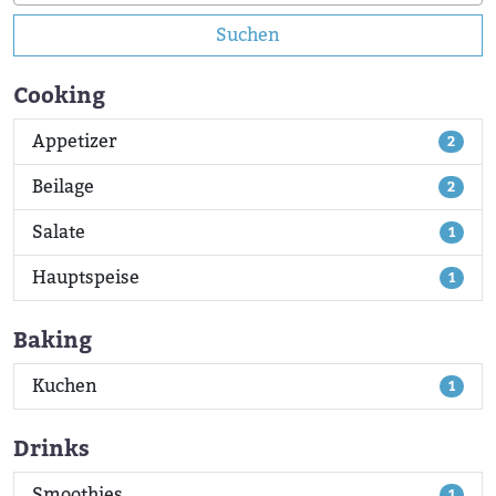
Suchen
Cooking
Appetizer
2
Beilage
2
Salate
1
Hauptspeise
1
Baking
Kuchen
1
Drinks
Smoothies
1